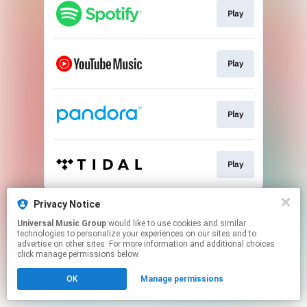
Play
Play
Play
Play
This page may contain affiliate links.
Privacy Notice
By using this service, you agree to the use of cookies.
Universal Music Group
would like to use cookies and similar
Click here
to manage your permissions.
technologies to personalize your experiences on our sites and to
advertise on other sites. For more information and additional choices
click manage permissions below.
OK
Manage permissions