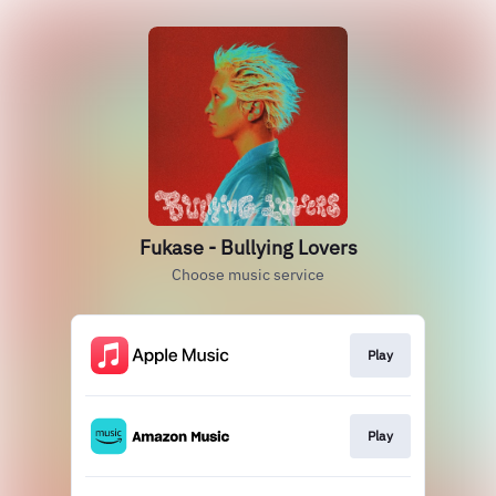
Fukase - Bullying Lovers
Choose music service
Play
Play