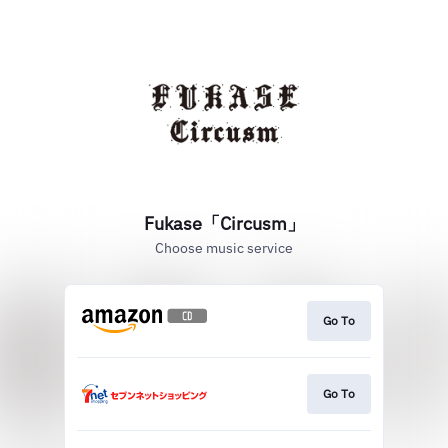
Fukase「Circusm」
Choose music service
Go To
Go To