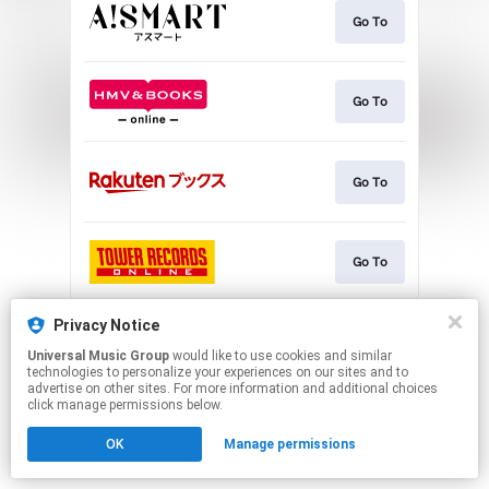
Go To
Go To
Go To
Go To
This page may contain affiliate links.
Privacy Notice
By using this service, you agree to the use of cookies.
Universal Music Group
would like to use cookies and similar
Click here
to manage your permissions.
technologies to personalize your experiences on our sites and to
advertise on other sites. For more information and additional choices
click manage permissions below.
OK
Manage permissions